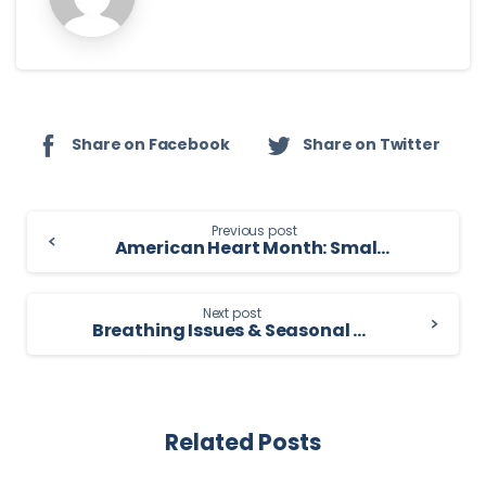
Share on Facebook
Share on Twitter
Continue
Previous post
American Heart Month: Small Steps That Protect Your Heart for Life
Reading
Next post
Breathing Issues & Seasonal Allergies: What You Need to Know
Related Posts