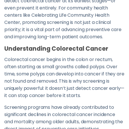
detect colorectal cancer at its earliest stages—or
even prevent it entirely. For community health
centers like Celebrating Life Community Health
Center, promoting screening is not just a clinical
priority; it is a vital part of advancing preventive care
and improving long-term patient outcomes.
Understanding Colorectal Cancer
Colorectal cancer begins in the colon or rectum,
often starting as small growths called polyps. Over
time, some polyps can develop into cancer if they are
not found and removed. This is why screening is
uniquely powerful: it doesn’t just detect cancer early—
it can stop cancer before it starts.
Screening programs have already contributed to
significant declines in colorectal cancer incidence
and mortality among older adults, demonstrating the
direct impact of preventive care initiatives.