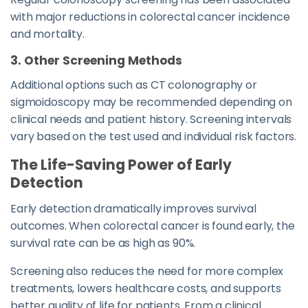
with major reductions in colorectal cancer incidence
and mortality.
3. Other Screening Methods
Additional options such as CT colonography or
sigmoidoscopy may be recommended depending on
clinical needs and patient history. Screening intervals
vary based on the test used and individual risk factors.
The Life-Saving Power of Early
Detection
Early detection dramatically improves survival
outcomes. When colorectal cancer is found early, the
survival rate can be as high as 90%.
Screening also reduces the need for more complex
treatments, lowers healthcare costs, and supports
better quality of life for patients. From a clinical