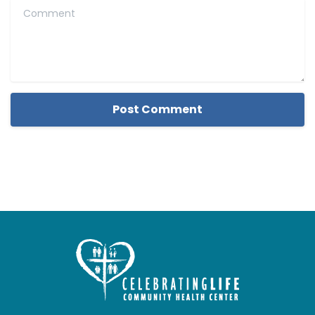
Comment