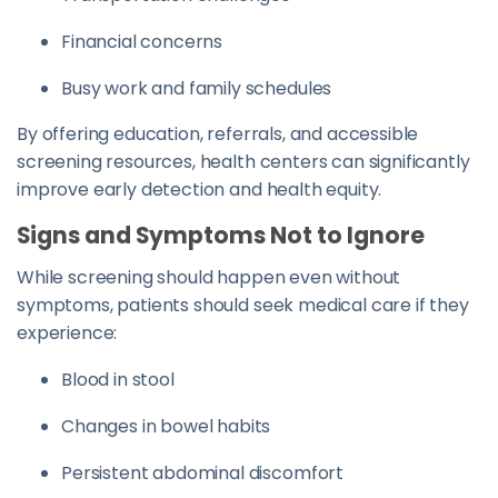
Financial concerns
Busy work and family schedules
By offering education, referrals, and accessible
screening resources, health centers can significantly
improve early detection and health equity.
Signs and Symptoms Not to Ignore
While screening should happen even without
symptoms, patients should seek medical care if they
experience:
Blood in stool
Changes in bowel habits
Persistent abdominal discomfort