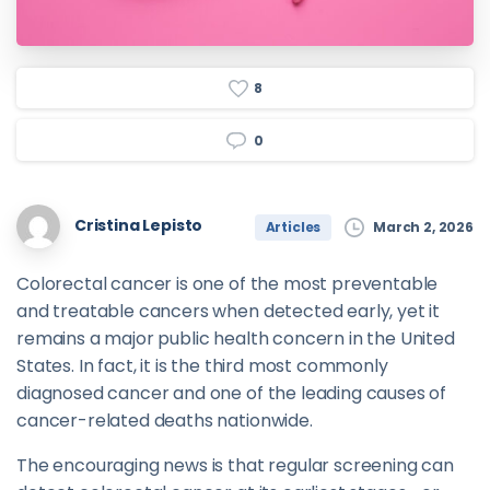
8
0
Cristina Lepisto
March 2, 2026
Articles
Colorectal cancer is one of the most preventable
and treatable cancers when detected early, yet it
remains a major public health concern in the United
States. In fact, it is the third most commonly
diagnosed cancer and one of the leading causes of
cancer-related deaths nationwide.
The encouraging news is that regular screening can