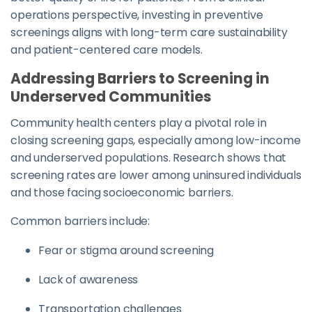
operations perspective, investing in preventive
screenings aligns with long-term care sustainability
and patient-centered care models.
Addressing Barriers to Screening in
Underserved Communities
Community health centers play a pivotal role in
closing screening gaps, especially among low-income
and underserved populations. Research shows that
screening rates are lower among uninsured individuals
and those facing socioeconomic barriers.
Common barriers include:
Fear or stigma around screening
Lack of awareness
Transportation challenges