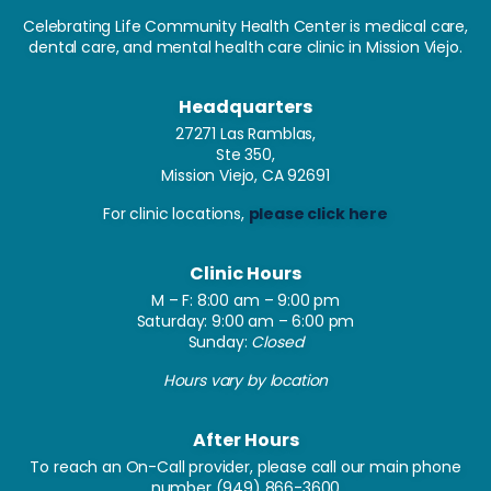
Celebrating Life Community Health Center is medical care,
dental care, and mental health care clinic in Mission Viejo.
Headquarters
27271 Las Ramblas,
Ste 350,
Mission Viejo, CA 92691
For clinic locations,
please click here
Clinic Hours
M – F: 8:00 am – 9:00 pm
Saturday: 9:00 am – 6:00 pm
Sunday:
Closed
Hours vary by location
After Hours
To reach an On-Call provider, please call our main phone
number
(949) 866-3600