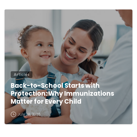
0
Articles
Back-to-School Starts with
Protection: Why Immunizations
Matter for Every Child
July 28, 2026