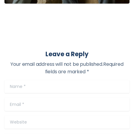
Leave a Reply
Your email address will not be published.Required
fields are marked *
Name
*
Email
*
Website