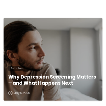
0
Articles
Why Depression Screening Matters
—and What Happens Next
May 5, 2026