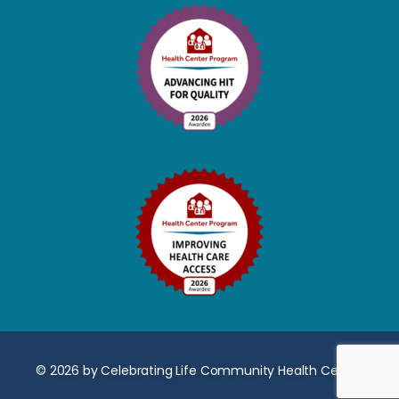
© 2026 by Celebrating Life Community Health Center