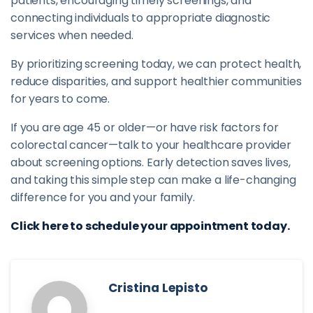
patients, encouraging timely screenings, and
connecting individuals to appropriate diagnostic
services when needed.
By prioritizing screening today, we can protect health,
reduce disparities, and support healthier communities
for years to come.
If you are age 45 or older—or have risk factors for
colorectal cancer—talk to your healthcare provider
about screening options. Early detection saves lives,
and taking this simple step can make a life-changing
difference for you and your family.
Click here to schedule your appointment today.
Cristina Lepisto