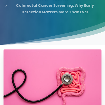
Colorectal Cancer Screening: Why Early
Detection Matters More Than Ever