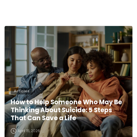
0
Articles
How to Help Someone Who May Be
Thinking About Suicide: 5 Steps
That Can Save a Life
April 15, 2026