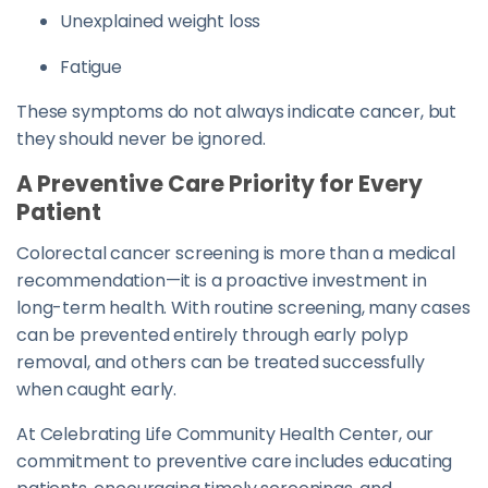
Unexplained weight loss
Fatigue
These symptoms do not always indicate cancer, but
they should never be ignored.
A Preventive Care Priority for Every
Patient
Colorectal cancer screening is more than a medical
recommendation—it is a proactive investment in
long-term health. With routine screening, many cases
can be prevented entirely through early polyp
removal, and others can be treated successfully
when caught early.
At Celebrating Life Community Health Center, our
commitment to preventive care includes educating