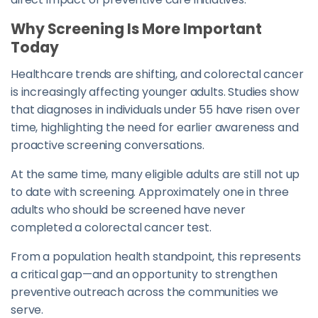
Why Screening Is More Important
Today
Healthcare trends are shifting, and colorectal cancer
is increasingly affecting younger adults. Studies show
that diagnoses in individuals under 55 have risen over
time, highlighting the need for earlier awareness and
proactive screening conversations.
At the same time, many eligible adults are still not up
to date with screening. Approximately one in three
adults who should be screened have never
completed a colorectal cancer test.
From a population health standpoint, this represents
a critical gap—and an opportunity to strengthen
preventive outreach across the communities we
serve.