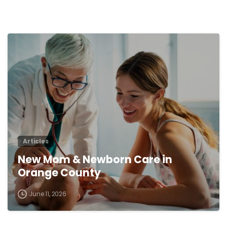
0
Articles
New Mom & Newborn Care in
Orange County
June 11, 2026