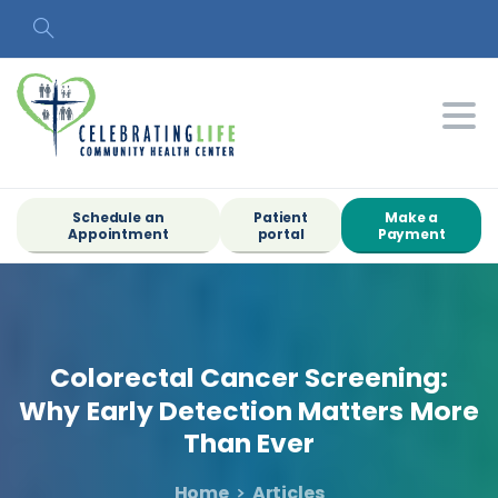
Search
Schedule an
Patient
Make a
Appointment
portal
Payment
Colorectal
Cancer
Screening:
Why
Early
Detection
Matters
More
Than
Ever
Home
Articles