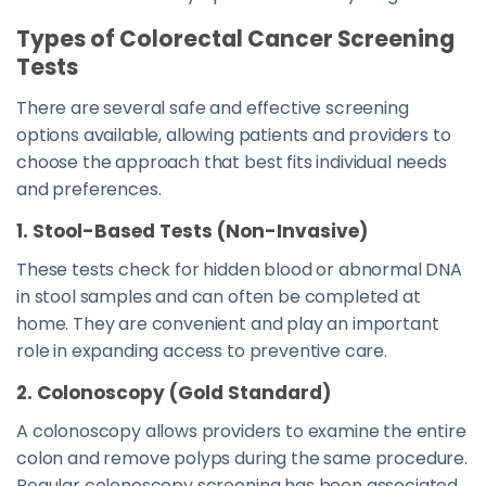
Types of Colorectal Cancer Screening
Tests
There are several safe and effective screening
options available, allowing patients and providers to
choose the approach that best fits individual needs
and preferences.
1. Stool-Based Tests (Non-Invasive)
These tests check for hidden blood or abnormal DNA
in stool samples and can often be completed at
home. They are convenient and play an important
role in expanding access to preventive care.
2. Colonoscopy (Gold Standard)
A colonoscopy allows providers to examine the entire
colon and remove polyps during the same procedure.
Regular colonoscopy screening has been associated