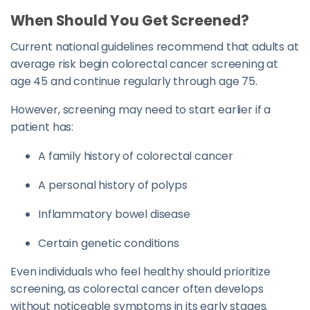
When Should You Get Screened?
Current national guidelines recommend that adults at
average risk begin colorectal cancer screening at
age 45 and continue regularly through age 75.
However, screening may need to start earlier if a
patient has:
A family history of colorectal cancer
A personal history of polyps
Inflammatory bowel disease
Certain genetic conditions
Even individuals who feel healthy should prioritize
screening, as colorectal cancer often develops
without noticeable symptoms in its early stages.