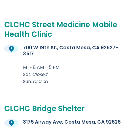
CLCHC
Street
Medicine
Mobile
Health
Clinic
700 W 19th St., Costa Mesa, CA 92627-
3517
M-F 8 AM – 5 PM
Sat.
Closed
Sun.
Closed
CLCHC
Bridge
Shelter
3175 Airway Ave, Costa Mesa, CA 92626