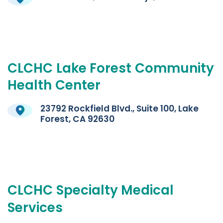
CLCHC
Lake
Forest
Community
Health
Center
23792 Rockfield Blvd., Suite 100, Lake
Forest, CA 92630
CLCHC
Specialty
Medical
Services