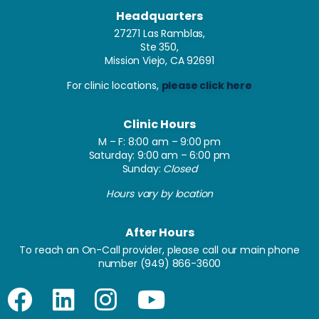
Headquarters
27271 Las Ramblas,
Ste 350,
Mission Viejo, CA 92691
For clinic locations,
please click here
Clinic Hours
M – F: 8:00 am – 9:00 pm
Saturday: 9:00 am – 6:00 pm
Sunday:
Closed
Hours vary by location
After Hours
To reach an On-Call provider, please call our main phone
number
(949) 866-3600