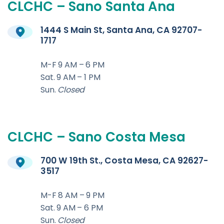
CLCHC
–
Sano
Santa
Ana
1444 S Main St, Santa Ana, CA 92707-
1717
M-F 9 AM – 6 PM
Sat. 9 AM – 1 PM
Sun.
Closed
CLCHC
–
Sano
Costa
Mesa
700 W 19th St., Costa Mesa, CA 92627-
3517
M-F 8 AM – 9 PM
Sat. 9 AM – 6 PM
Sun.
Closed