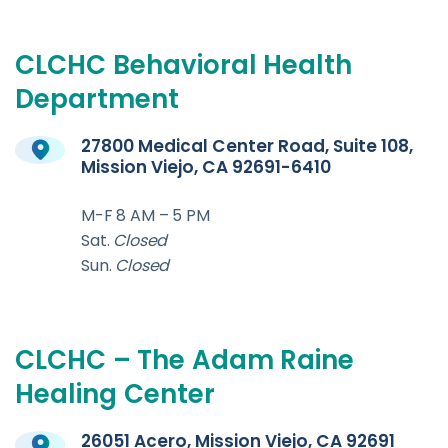
CLCHC
Behavioral
Health
Department
27800 Medical Center Road, Suite 108,
Mission Viejo, CA 92691-6410
M-F 8 AM – 5 PM
Sat.
Closed
Sun.
Closed
CLCHC
–
The
Adam
Raine
Healing
Center
26051 Acero, Mission Viejo, CA 92691