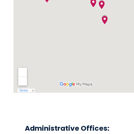
Administrative Offices: