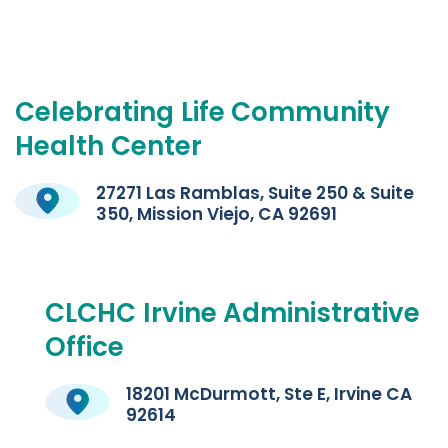
Celebrating
Life
Community
Health
Center
27271 Las Ramblas, Suite 250 & Suite
350, Mission Viejo, CA 92691
CLCHC
Irvine
Administrative
Office
18201 McDurmott, Ste E, Irvine CA
92614