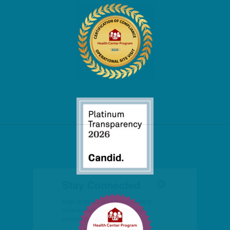
Stay Connected
Sign up for our patient newsletter to 
receive health tips, updates, and 
community news.
Email