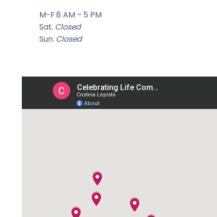
M-F 8 AM – 5 PM
Sat.
Closed
Sun.
Closed