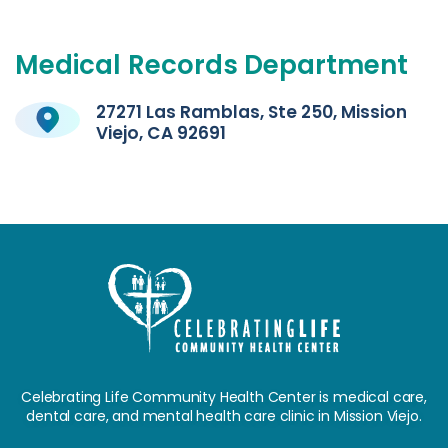
Medical
Records
Department
27271 Las Ramblas, Ste 250, Mission
Viejo, CA 92691
Celebrating Life Community Health Center is medical care,
dental care, and mental health care clinic in Mission Viejo.