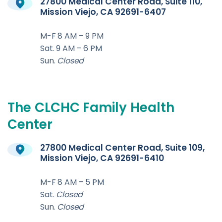
27800 Medical Center Road, Suite 110,
Mission Viejo, CA 92691-6407
M-F 8 AM – 9 PM
Sat. 9 AM – 6 PM
Sun.
Closed
The
CLCHC
Family
Health
Center
27800 Medical Center Road, Suite 109,
Mission Viejo, CA 92691-6410
M-F 8 AM – 5 PM
Sat.
Closed
Sun.
Closed