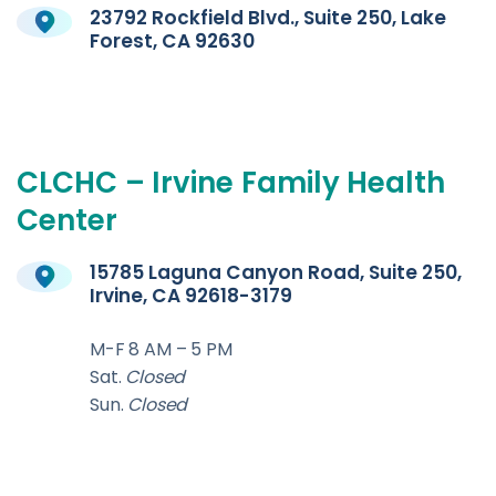
23792 Rockfield Blvd., Suite 250, Lake
Forest, CA 92630
CLCHC
–
Irvine
Family
Health
Center
15785 Laguna Canyon Road, Suite 250,
Irvine, CA 92618-3179
M-F 8 AM – 5 PM
Sat.
Closed
Sun.
Closed