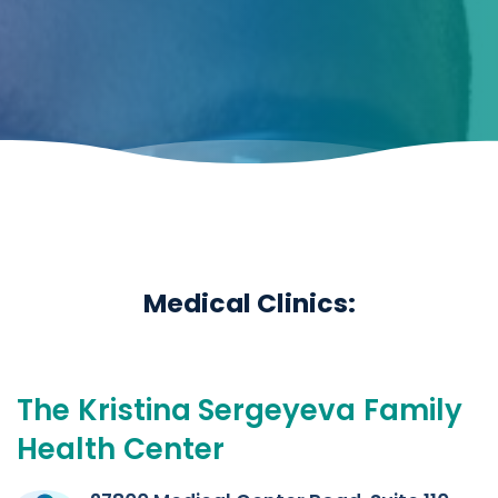
Medical Clinics:
The
Kristina
Sergeyeva
Family
Health
Center