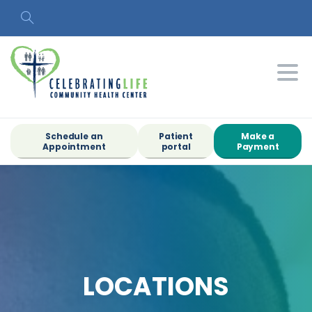
Search
Schedule an
Patient
Make a
Appointment
portal
Payment
LOCATIONS