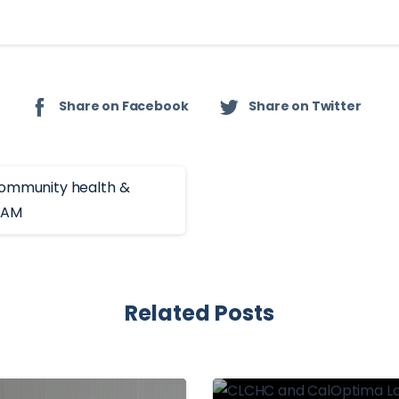
Share on Facebook
Share on Twitter
Related Posts