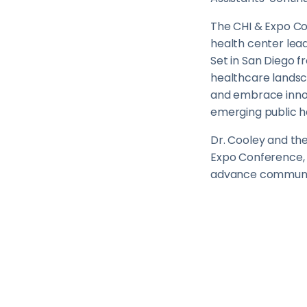
The CHI & Expo Co
health center lead
Set in San Diego f
healthcare landsca
and embrace innova
emerging public he
Dr. Cooley and th
Expo Conference, 
advance communit