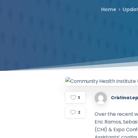
Home
Upda
Cristina Lep
3
2
Over the recent 
Eric Ramos, Sebast
(CHI) & Expo Conf
Assistants’ contin