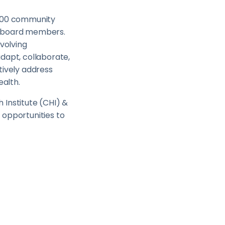
,000 community
nd board members.
evolving
dapt, collaborate,
tively address
ealth.
 Institute (CHI) &
 opportunities to