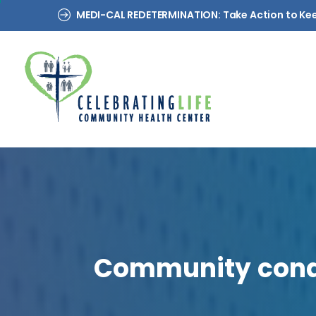
MEDI-CAL REDETERMINATION: Take Action to Ke
Community
con