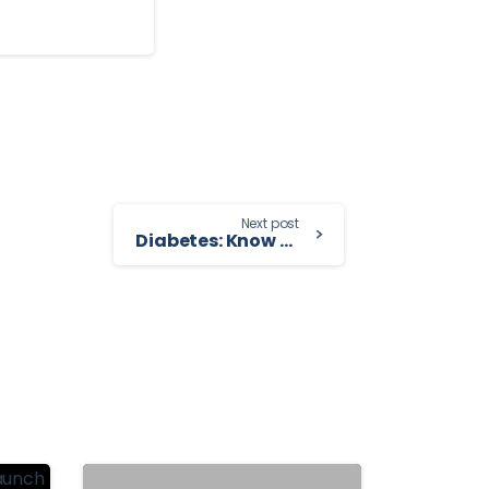
Next post
Diabetes: Know Your Risk and How to Prevent It