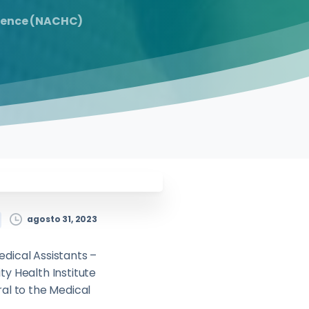
erence (NACHC)
agosto 31, 2023
edical Assistants –
y Health Institute
ral to the Medical