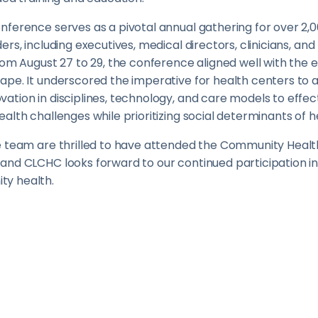
nference serves as a pivotal annual gathering for over 2
ers, including executives, medical directors, clinicians, a
rom August 27 to 29, the conference aligned well with the 
pe. It underscored the imperative for health centers to a
tion in disciplines, technology, and care models to effec
alth challenges while prioritizing social determinants of h
e team are thrilled to have attended the Community Health
and CLCHC looks forward to our continued participation in
y health.