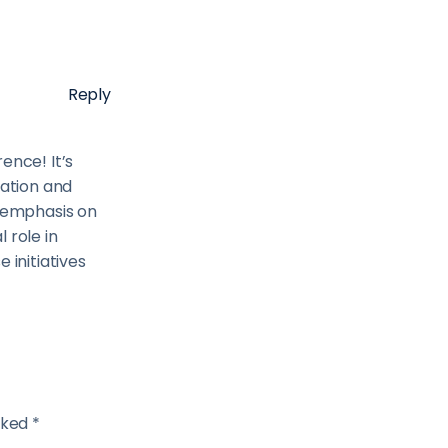
Reply
ence! It’s
vation and
e emphasis on
l role in
 initiatives
rked *