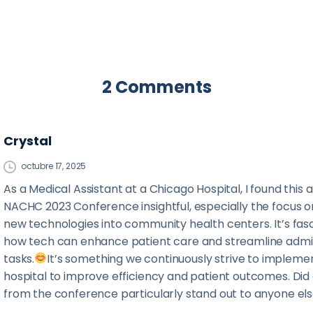
2 Comments
Crystal
octubre 17, 2025
As a Medical Assistant at a Chicago Hospital, I found this a
NACHC 2023 Conference insightful, especially the focus o
new technologies into community health centers. It’s fasc
how tech can enhance patient care and streamline admin
tasks.
It’s something we continuously strive to implemen
hospital to improve efficiency and patient outcomes. Did
from the conference particularly stand out to anyone el