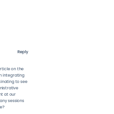
Reply
rticle on the
n integrating
inating to see
istrative
t at our
 any sessions
se?