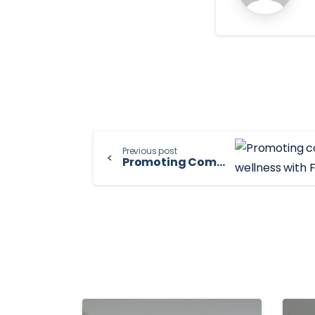
Continue
Previous post
Promoting Community Health & Wellness with FAM
Reading