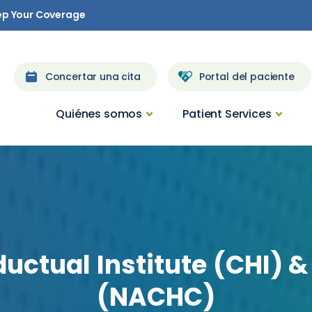
ep Your Coverage
Concertar una cita
Portal del paciente
Quiénes somos
Patient Services
ductual
Institute
(CHI)
&
(NACHC)