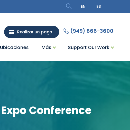
EN
ES
Search
(949) 866-3600
Realizar un pago
Ubicaciones
Más
Support Our Work
Expo
Conference