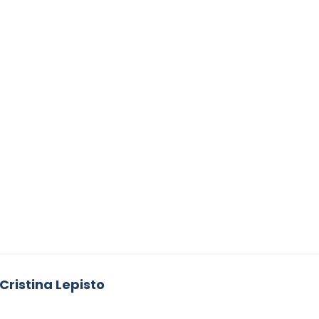
Cristina Lepisto