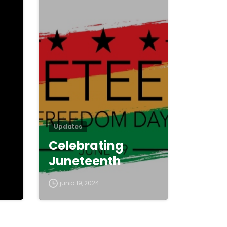
0
0
Updates
Celebrating
Juneteenth
junio 19, 2024