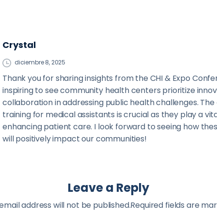
Crystal
diciembre 8, 2025
Thank you for sharing insights from the CHI & Expo Confer
inspiring to see community health centers prioritize inno
collaboration in addressing public health challenges. Th
training for medical assistants is crucial as they play a vita
enhancing patient care. I look forward to seeing how these
will positively impact our communities!
Leave a Reply
email address will not be published.Required fields are ma