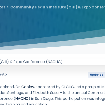
tes
Community Health Institute (CHI) & Expo Conf
isto
Updates
weekend,
Dr. Cooley
, sponsored by CLCHC, led a group of M
ian Santiago, and Elizabeth Sosa – to the annual Communit
erence (
NACHC
) in San Diego. This participation was integ
ued training and education.