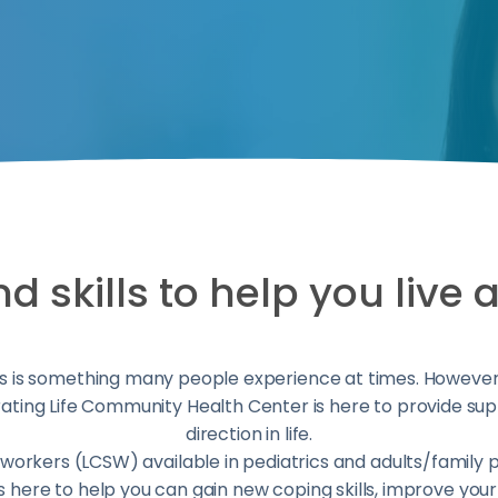
 skills to help you live a 
 is something many people experience at times. However, y
ting Life Community Health Center is here to provide sup
direction in life.
al workers (LCSW) available in pediatrics and adults/family 
 is here to help you can gain new coping skills, improve yo