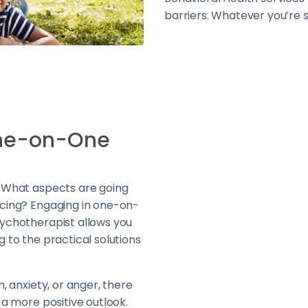
barriers. Whatever you’re s
One-on-One
? What aspects are going
acing? Engaging in one-on-
sychotherapist allows you
g to the practical solutions
n, anxiety, or anger, there
 a more positive outlook.