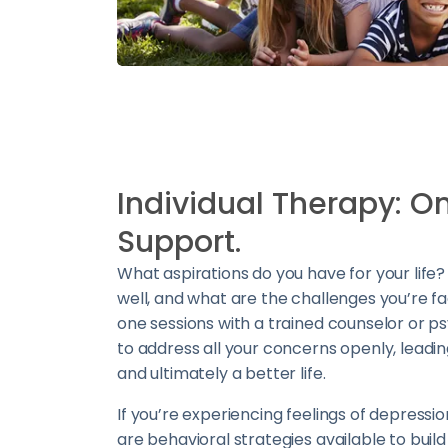
Individual Therapy: 
Support.
What aspirations do you have for your life
well, and what are the challenges you’re f
one sessions with a trained counselor or p
to address all your concerns openly, leadin
and ultimately a better life.
If you’re experiencing feelings of depressio
are behavioral strategies available to build