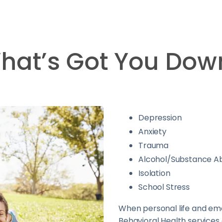
hat’s Got You Dow
Depression
Anxiety
Trauma
Alcohol/Substance A
Isolation
School Stress
When personal life and emo
Behavioral Health services