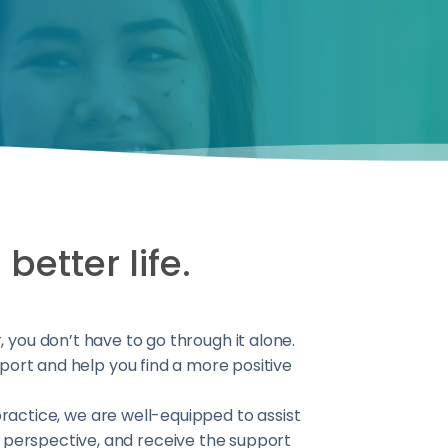
better life.
ou don’t have to go through it alone.
port and help you find a more positive
practice, we are well-equipped to assist
ur perspective, and receive the support