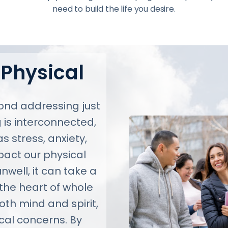
need to build the life you desire.
 Physical
nd addressing just
 is interconnected,
 stress, anxiety,
pact our physical
nwell, it can take a
 the heart of whole
both mind and spirit,
cal concerns. By