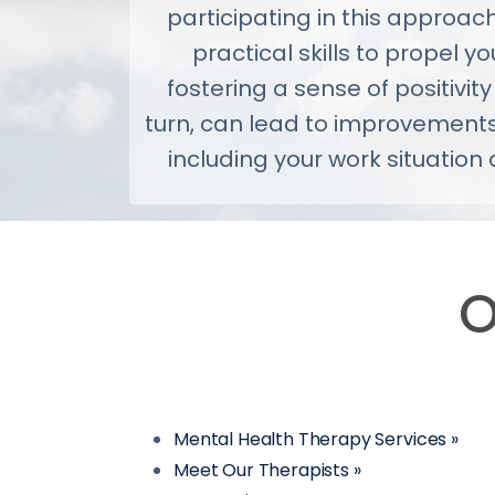
participating in this approac
practical skills to propel you
fostering a sense of positivity
turn, can lead to improvements
including your work situation 
O
Mental Health Therapy Services »
Meet Our Therapists »