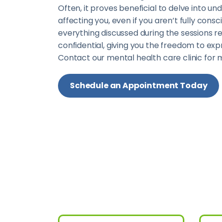
Often, it proves beneficial to delve into un
affecting you, even if you aren’t fully cons
everything discussed during the sessions 
confidential, giving you the freedom to exp
Contact our mental health care clinic for 
Schedule an Appointment Today