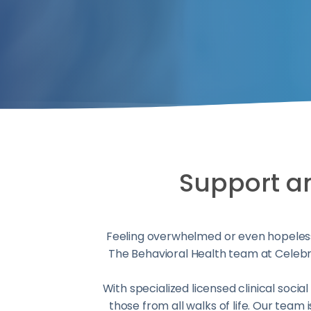
Support and
Feeling overwhelmed or even hopeless
The Behavioral Health team at Celebra
With specialized licensed clinical soci
those from all walks of life. Our team