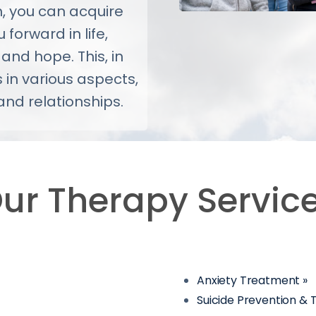
h, you can acquire
 forward in life,
 and hope. This, in
 in various aspects,
and relationships.
ur Therapy Servic
Anxiety Treatment »
Suicide Prevention &