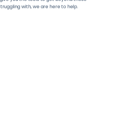
truggling with, we are here to help.