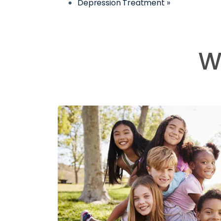
Depression Treatment »
W