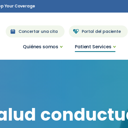
ep Your Coverage
Concertar una cita
Portal del paciente
Quiénes somos
Patient Services
alud
conductu