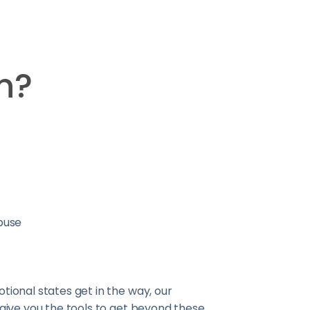
n?
buse
tional states get in the way, our
 give you the tools to get beyond these