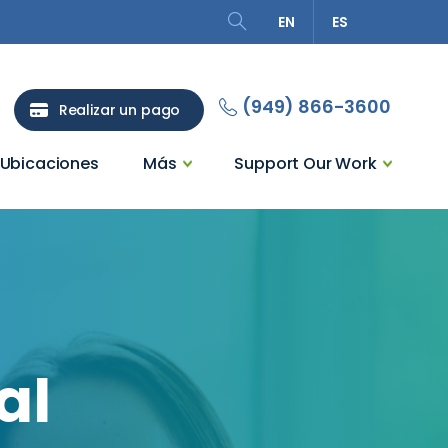
EN
ES
Search
(949) 866-3600
Realizar un pago
Ubicaciones
Más
Support Our Work
al