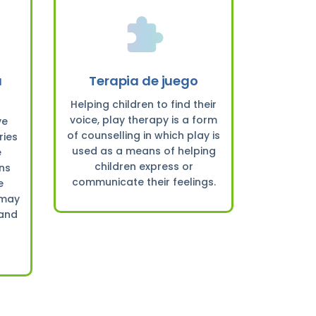
a
Terapia de juego
Helping children to find their
voice, play therapy is a form
ve
of counselling in which play is
ries
used as a means of helping
e
children express or
rns
communicate their feelings.
e
 may
 and