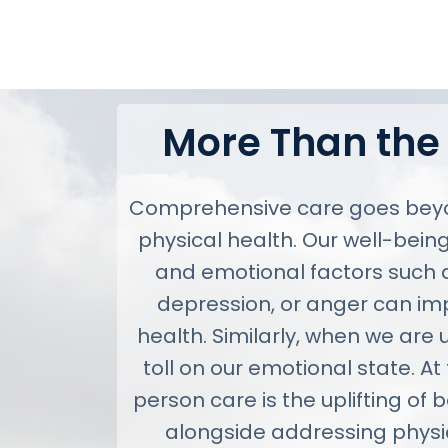
More Than the
Comprehensive care goes beyo
physical health. Our well-being
and emotional factors such as
depression, or anger can im
health. Similarly, when we are u
toll on our emotional state. At
person care is the uplifting of 
alongside addressing physi