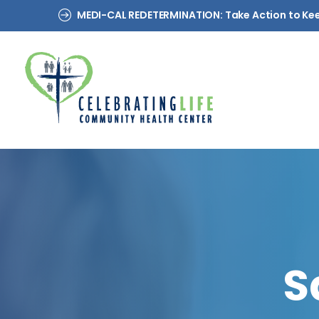
MEDI-CAL REDETERMINATION: Take Action to Ke
S