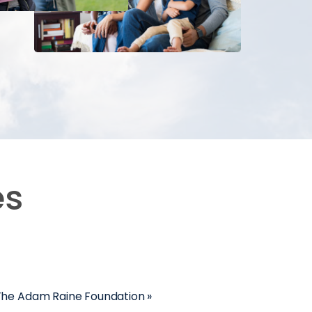
es
 The Adam Raine Foundation »