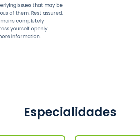
derlying issues that may be
cious of them. Rest assured,
remains completely
ress yourself openly.
more information.
Especialidades