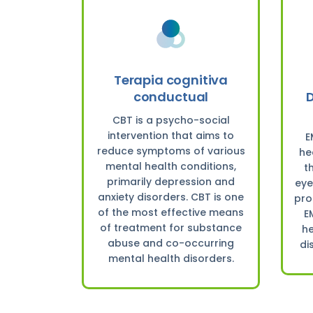
Terapia cognitiva
conductual
D
CBT is a psycho-social
intervention that aims to
E
reduce symptoms of various
he
mental health conditions,
t
primarily depression and
eye
anxiety disorders. CBT is one
pro
of the most effective means
E
of treatment for substance
he
abuse and co-occurring
di
mental health disorders.