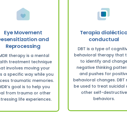
Eye Movement
Terapia dialéctic
esensitization and
conductual
Reprocessing
DBT is a type of cogniti
behavioral therapy that t
MDR therapy is a mental
to identify and chang
alth treatment technique
negative thinking patte
hat involves moving your
and pushes for positiv
s a specific way while you
behavioral changes. DBT
cess traumatic memories.
be used to treat suicidal
MDR’s goal is to help you
other self-destructive
al from trauma or other
behaviors.
stressing life experiences.